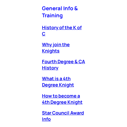
General Info &
Training
History of the K of
C
Why join the
Knights
Fourth Degree & CA
History
What is a 4th
Degree Knight
How to become a
4th Degree Knight
Star Council Award
Info