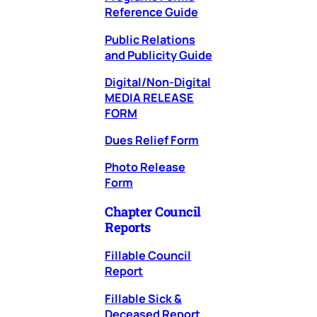
Reference Guide
Public Relations
and Publicity Guide
Digital/Non-Digital
MEDIA RELEASE
FORM
Dues Relief Form
Photo Release
Form
Chapter Council
Reports
Fillable Council
Report
Fillable Sick &
Deceased Report