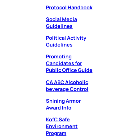
Protocol Handbook
Social Media
Guidelines
Political Activity
Guidelines
Promoting
Candidates for
Public Office Guide
CA ABC Alcoholic
beverage Cont
rol
Shining Armor
Award Info
KofC Safe
Environment
Program