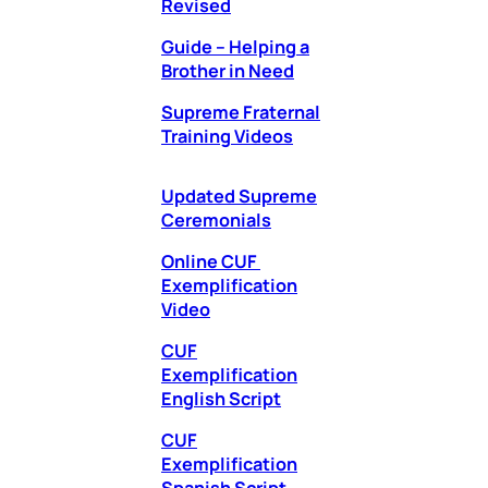
Revised
Guide – Helping a
Brother in Need
Supreme Fraternal
Training Videos
Updated Supreme
Ceremonials
Online CUF
Exemplification
Video
CUF
Exemplification
English Script
CUF
Exemplification