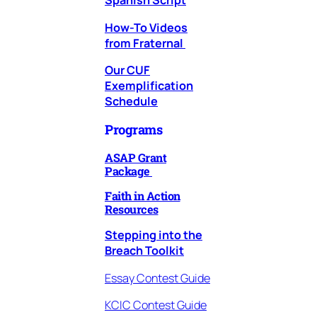
Spanish Script
How-To Videos
from Fraternal
Our CUF
Exemplification
Schedule
Programs
ASAP Grant
Package
Faith in Action
Resources
Stepping into the
Breach Toolkit
Essay Contest Guide
KCIC Contest Guide