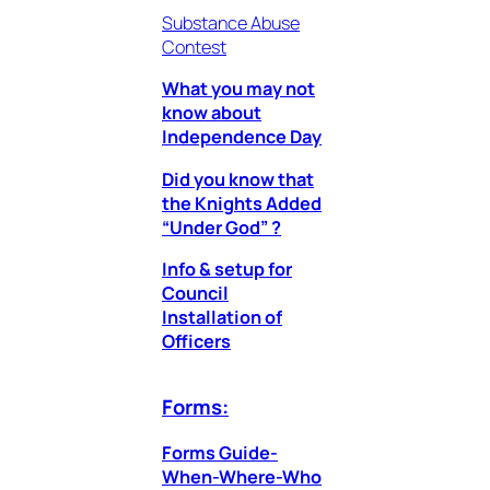
Substance Abuse
Contest
What you may not
know about
Independence Day
Did you know that
the Knights Added
“Under God” ?
Info & setup for
Council
Installation of
Officers
Forms:
Forms Guide-
When-Where-Who