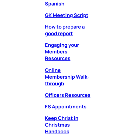
Spanish
GK Meeting Script
How to prepare a
good report
Engaging your
Members
Resources
Online
Membership Walk-
through
Officers Resources
FS Appointments
Keep Christ in
Christmas
Handbook