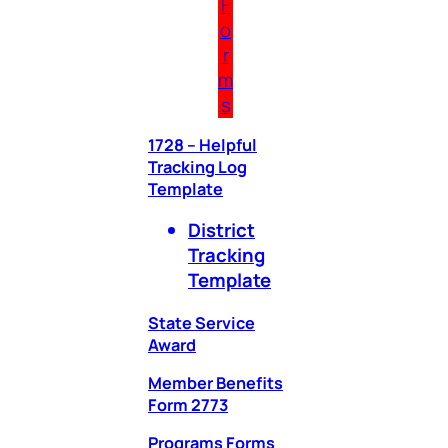
F
o
r
m
s
1728 – Helpful
Tracking Log
Template
District
Tracking
Template
State Service
Award
Member Benefits
Form 2773
Programs Forms