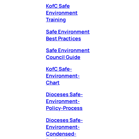
KofC Safe
Environment
Training
Safe Environment
Best Practices
Safe Environment
Council Guide
KofC Safe-
Environment-
Chart
Dioceses Safe-
Environment-
Policy-Process
Dioceses Safe-
Environment-
Condensed-