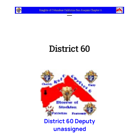
Skip
to
content
District 60
District 60 Deputy
unassigned