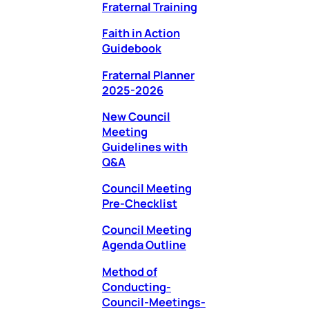
Fraternal Training
Faith in Action
Guidebook
Fraternal Planner
2025-2026
New Council
Meeting
Guidelines with
Q&A
Council Meeting
Pre-Checklist
Council Meeting
Agenda Outline
Method of
Conducting-
Council-Meetings-