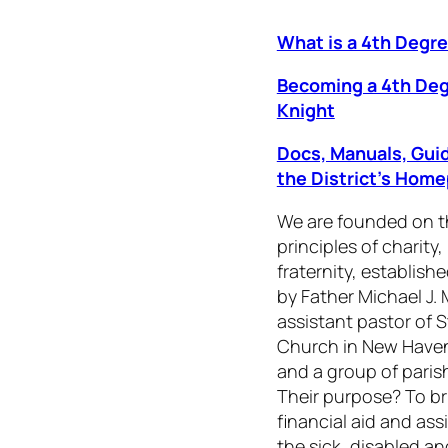
What is a 4th Degr
Becoming a 4th De
Knight
Docs, Manuals, Gui
the District’s Hom
We are founded on t
principles of charity,
fraternity, establishe
by Father Michael J.
assistant pastor of S
Church in New Haven
and a group of paris
Their purpose? To br
financial aid and ass
the sick, disabled a