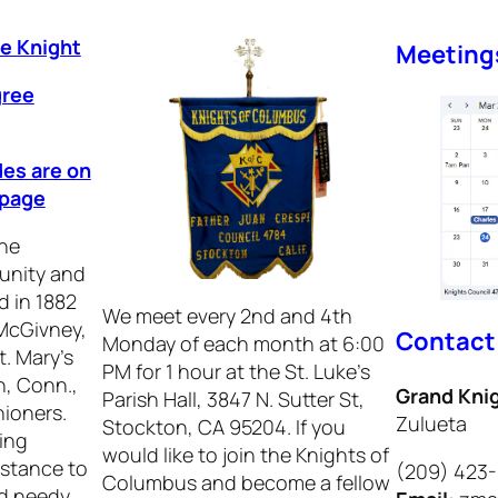
ee Knight
Meeting
gree
des are on
epage
he
 unity and
d in 1882
We meet every 2nd and 4th
 McGivney,
Contact
Monday of each month at 6:00
t. Mary’s
PM for 1 hour at the St. Luke’s
, Conn.,
Grand Kni
Parish Hall, 3847 N. Sutter St,
hioners.
Zulueta
Stockton, CA 95204. If you
ing
would like to join the Knights of
istance to
(209) 423
Columbus and become a fellow
nd needy