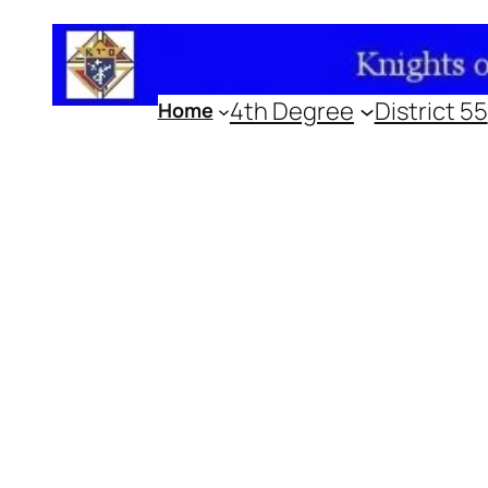
Skip
to
content
4th Degree
District 55
Home