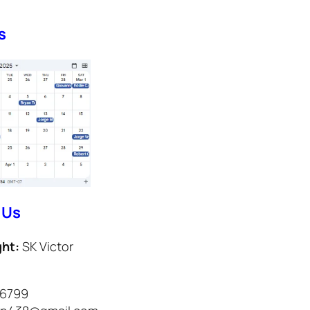
s
 Us
ght:
SK Victor
-6799