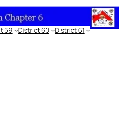
ct 59
District 60
District 61
4