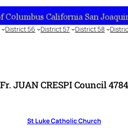
District 56
District 57
District 58
Distri
Fr. JUAN CRESPI Council 478
St Luke Catholic Church