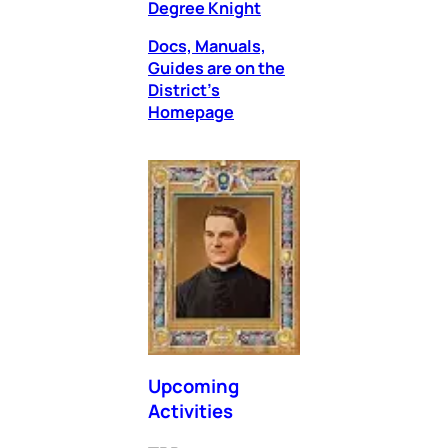
Degree Knight
Docs, Manuals,
Guides are on the
District’s
Homepage
Upcoming
Activities