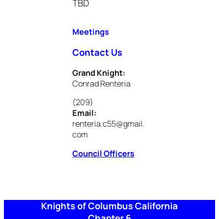
TBD
Meetings
Contact Us
Grand Knight:
Conrad Renteria
(209)
Email:
renteria.c55@gmail.
com
Council Officers
Knights of Columbus California
Chapter 6