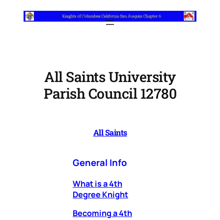
Skip
to
content
All Saints University
Parish Council 12780
All Saints
General Info
What is a 4th
Degree Knight
Becoming a 4th