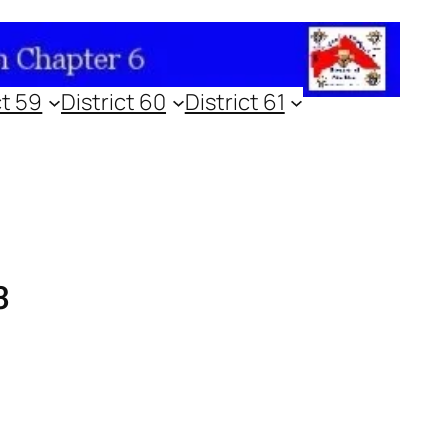
ct 59
District 60
District 61
3