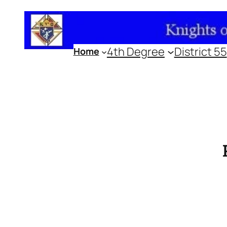
Skip
to
content
4th Degree
District 55
Home