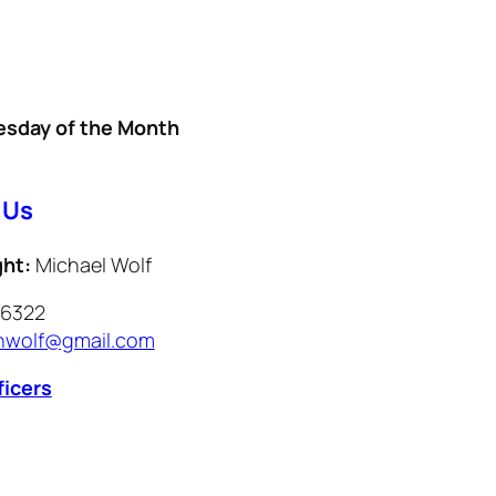
sday of the Month
l
 Us
ght:
Michael Wolf
-6322
wolf@gmail.com
ficers