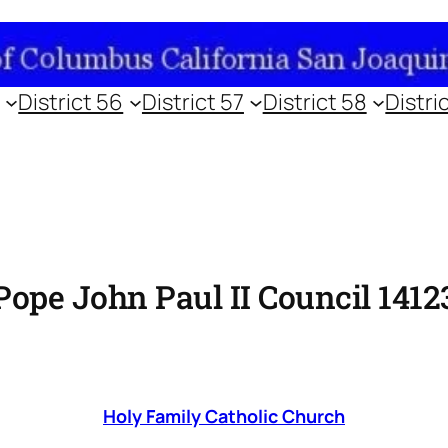
District 56
District 57
District 58
Distri
Pope John Paul II Council 1412
Holy Family Catholic Church