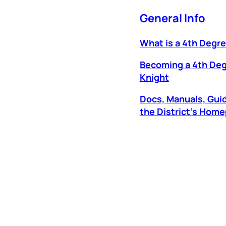
General Info
What is a 4th Degr
Becoming a 4th De
Knight
Docs, Manuals, Gui
the District’s Hom