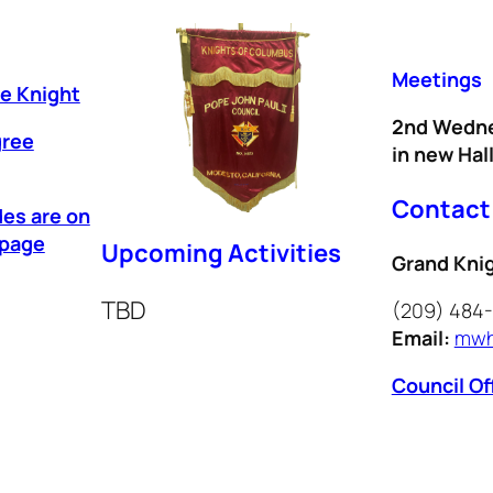
Meetings
ee Knight
2nd Wedne
gree
in new Hal
Contact
des are on
epage
Upcoming Activities
Grand Kni
TBD
(209) 484
Email:
mwh
Council Of